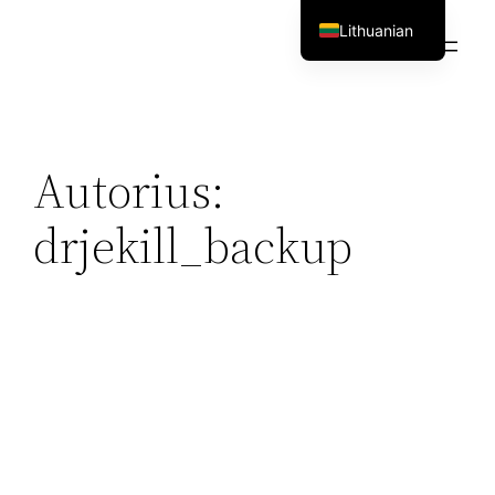
Eiti
Lithuanian
prie
English
turinio
Autorius:
drjekill_backup