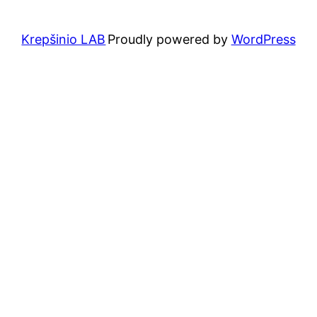
Krepšinio LAB
Proudly powered by
WordPress